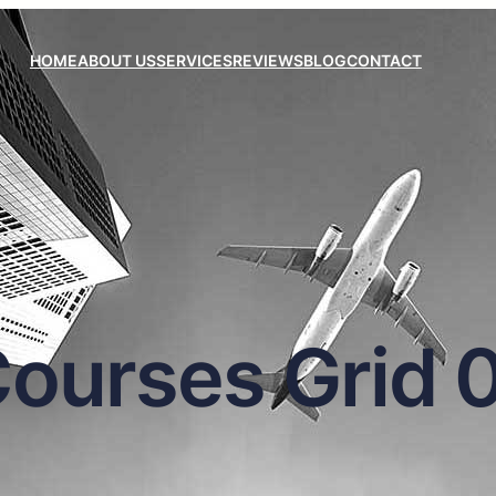
HOME
ABOUT US
SERVICES
REVIEWS
BLOG
CONTACT
ourses Grid 