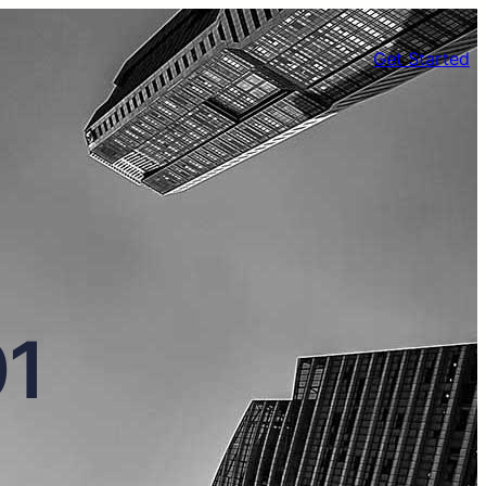
Get Started
01