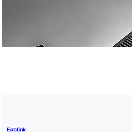
Euro Link