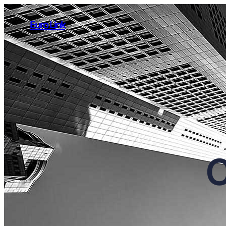
Euro Link
C