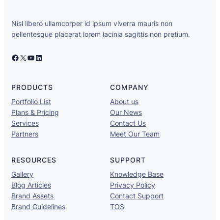
Nisl libero ullamcorper id ipsum viverra mauris non
pellentesque placerat lorem lacinia sagittis non pretium.
PRODUCTS
COMPANY
Portfolio List
About us
Plans & Pricing
Our News
Services
Contact Us
Partners
Meet Our Team
RESOURCES
SUPPORT
Gallery
Knowledge Base
Blog Articles
Privacy Policy
Brand Assets
Contact Support
Brand Guidelines
TOS