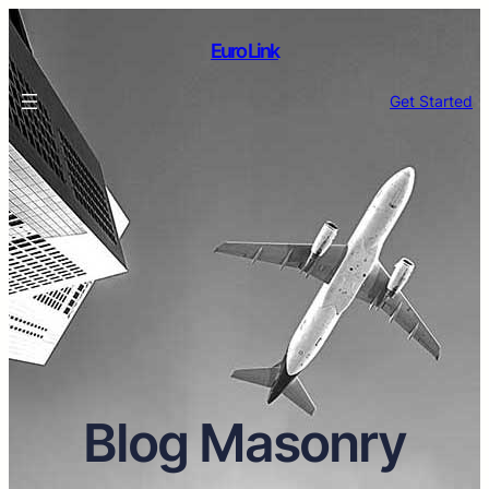
Euro Link
Get Started
Blog Masonry