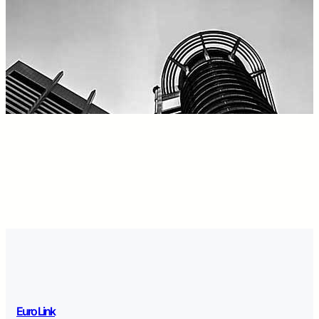
Euro Link