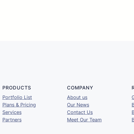





PRODUCTS
COMPANY
Portfolio List
About us
G
Plans & Pricing
Our News
B
Services
Contact Us
Partners
Meet Our Team