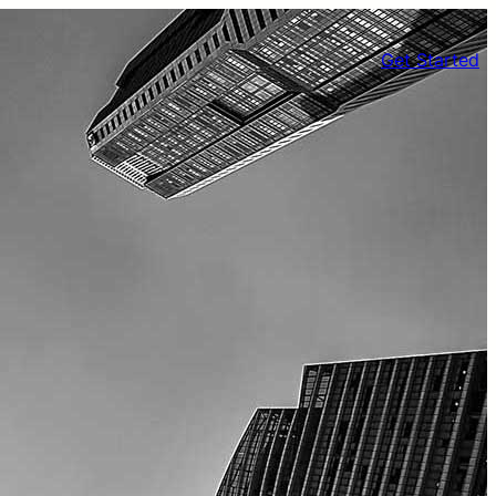
Get Started