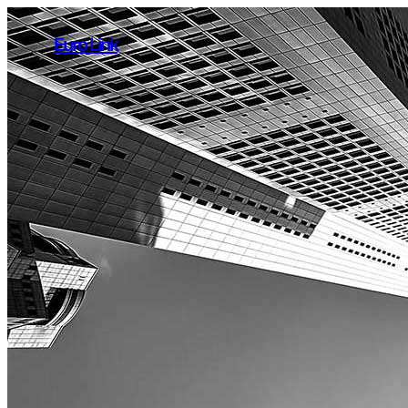
Euro Link