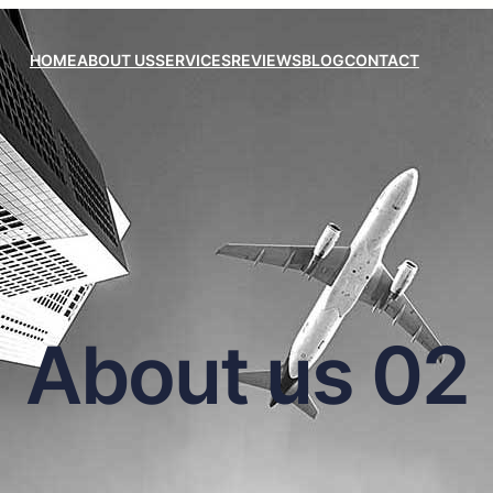
HOME
ABOUT US
SERVICES
REVIEWS
BLOG
CONTACT
About us 02