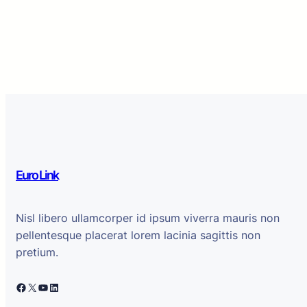
Euro Link
Nisl libero ullamcorper id ipsum viverra mauris non
pellentesque placerat lorem lacinia sagittis non
pretium.