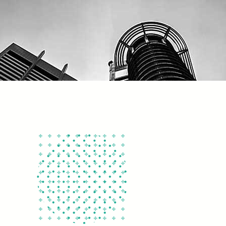
092
+
200
ent Forms
Online Instructors